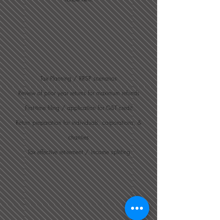
Tax Planning / RRSP scenarios
Review of prior year returns for maximum refunds
First-time filing / application for GST credit
Return preparation for individuals, corporations, &
charities
Tax effective retirement / income splitting