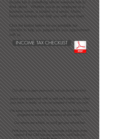
Income tax is something almost everyone has to
think about. Whether you're an employee or a
business owner, a student or a senior, Matrix
Financial Services can help you with your taxes.
Click the button below for our printable tax
checklist to help you prepare for your appointment
with us.
INCOME TAX CHECKLIST
​Our office is open year-round, not just during tax time.​
Leave your paperwork with us and we'll contact you when
your return is ready, or we can prepare it while you wait.
We keep current with tax legislation, and use the latest tax
programs to ensure the accuracy of your return.
Our returns are e-filed, so you'll get your refund fast.
With every return we file, we provide a full year of tax
support. If the CRA has any questions, we'll help you
handle them.