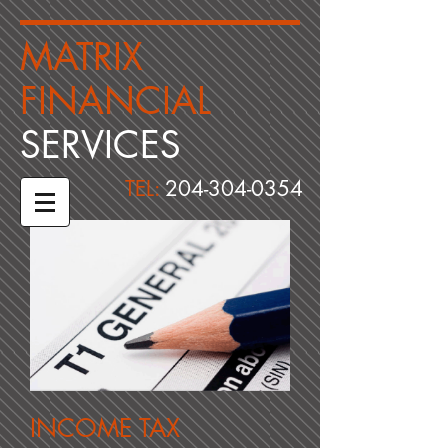
​MATRIX
FINANCIAL ​
​SERVICES
TEL:
204-304-0354
INCOME TAX