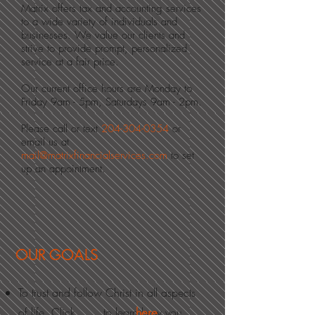
Matrix offers tax and accounting services
to a wide variety of individuals and
businesses. We value our clients and
strive to provide prompt, personalized
service at a fair price.
Our current office hours are Monday to
Friday 9am - 5pm, Saturdays 9am - 2pm.
Please call or text
204-304-0354
or
email us
at
mail@matrixfinancialservices.com
to set
up an appointment.
OUR GOALS
To trust and follow Christ in all aspects
of life. Click to learn how you
here