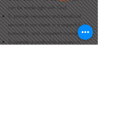
can be made right with God.
To provide necessary and beneficial
services to our clients in a respectful,
trustworthy, and competent manner.
To operate a worthwhile business in
Altona, in service to the community
and surrounding area.
​MATRIX
FINANCIAL​
SERVICES​
Like us on Facebook!