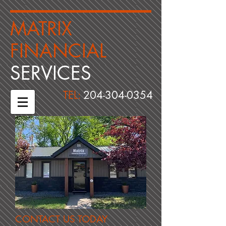
​MATRIX
FINANCIAL ​
​SERVICES
TEL:
204-304-0354
CONTACT US TODAY